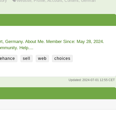
tory
Website
,
Profile
,
Account
,
Content
,
German
urt, Germany. About Me. Member Since: May 28, 2024.
mmunity. Help....
ehance
sell
web
choices
Updated:
2024-07-01 12:55 CET