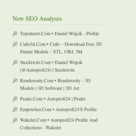
New SEO Analyses
Topsitenet.com • Daniel Wójcik - Profile
Cults3d.com • Cults・Download Free 3D
Printer Models・STL, OBJ, 3M
Stocktwits.com • Daniel Wójcik
(@autoprofi24) | Stocktwits
Renderosity.com • Renderosity - 3D
Models | 3D Software | 3D Art
Peatix.com • Autoprofi24 | Peatix
Empowher.com • Autoprofi24's Profile
Wakelet.com • Autoprofi24 Profile And
Collections - Wakelet