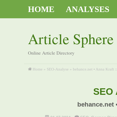
HOME
ANALYSES
Article Sphere
Online Article Directory
Home
»
SEO-Analyse
»
behance.net • Anna Kraft :
SEO A
behance.net 