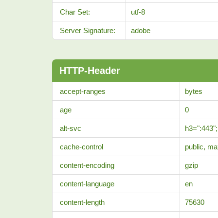
Char Set:
utf-8
Server Signature:
adobe
HTTP-Header
accept-ranges
bytes
age
0
alt-svc
h3=":443"
cache-control
public, m
content-encoding
gzip
content-language
en
content-length
75630