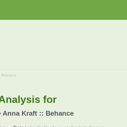
: Behance
nalysis for
• Anna Kraft :: Behance