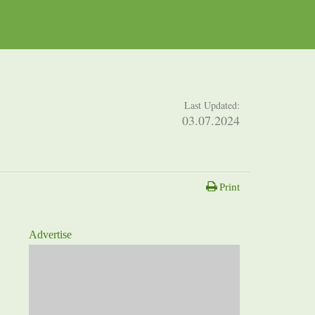
Last Updated:
03.07.2024
Print
Advertise