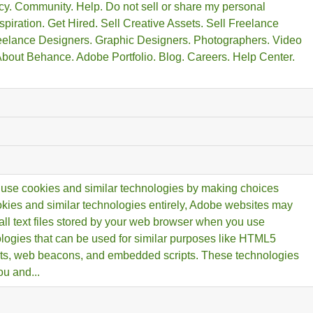
y. Community. Help. Do not sell or share my personal
spiration. Get Hired. Sell Creative Assets. Sell Freelance
reelance Designers. Graphic Designers. Photographers. Video
 About Behance. Adobe Portfolio. Blog. Careers. Help Center.
use cookies and similar technologies by making choices
ookies and similar technologies entirely, Adobe websites may
all text files stored by your web browser when you use
ologies that can be used for similar purposes like HTML5
cts, web beacons, and embedded scripts. These technologies
u and...