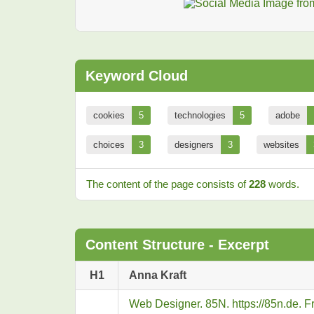
Keyword Cloud
cookies
5
technologies
5
adobe
choices
3
designers
3
websites
The content of the page consists of
228
words.
Content Structure - Excerpt
H1
Anna Kraft
Web Designer. 85N. https://85n.de. 