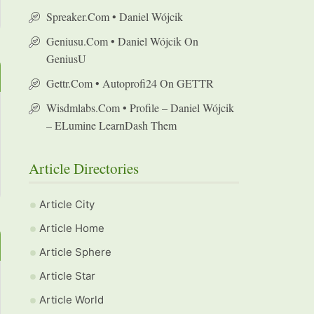
Spreaker.com • Daniel Wójcik
Geniusu.com • Daniel Wójcik On
GeniusU
Gettr.com • Autoprofi24 On GETTR
Wisdmlabs.com • Profile – Daniel Wójcik
– ELumine LearnDash Them
Article Directories
Article City
Article Home
Article Sphere
Article Star
Article World