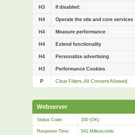
H3
If disabled:
H4
Operate the site and core services
H4
Measure performance
H4
Extend functionality
H4
Personalize advertising
H3
Performance Cookies
P
Clear Filters. All Consent Allowed.
Webserver
Status Code:
200 (OK)
Response Time:
541 Milliseconds