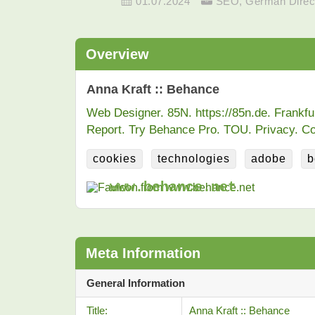
01.07.2024
SEO
,
German Direc
Overview
Anna Kraft :: Behance
Web Designer. 85N. https://85n.de. Frankf
Report. Try Behance Pro. TOU. Privacy. Co
cookies
technologies
adobe
b
www.behance.net
Meta Information
General Information
Title:
Anna Kraft :: Behance