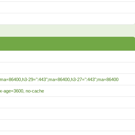
;ma=86400,h3-29=":443";ma=86400,h3-27=":443";ma=86400
ax-age=3600, no-cache