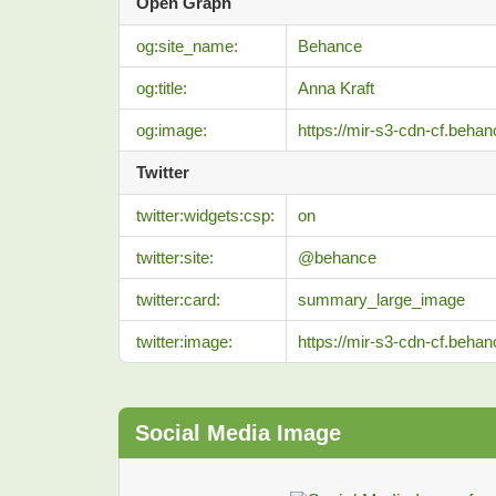
Open Graph
og:site_name:
Behance
og:title:
Anna Kraft
og:image:
https://mir-s3-cdn-cf.beh
Twitter
twitter:widgets:csp:
on
twitter:site:
@behance
twitter:card:
summary_large_image
twitter:image:
https://mir-s3-cdn-cf.beh
Social Media Image