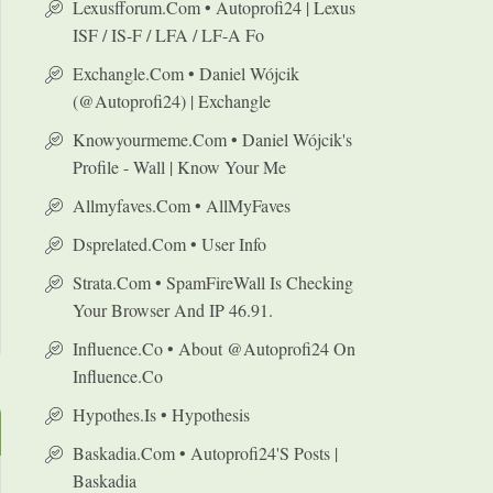
Lexusfforum.com • Autoprofi24 | Lexus
ISF / IS-F / LFA / LF-A Fo
Exchangle.com • Daniel Wójcik
(@autoprofi24) | Exchangle
Knowyourmeme.com • Daniel Wójcik's
Profile - Wall | Know Your Me
Allmyfaves.com • AllMyFaves
Dsprelated.com • User Info
Strata.com • SpamFireWall Is Checking
Your Browser And IP 46.91.
Influence.co • About @autoprofi24 On
Influence.co
Hypothes.is • Hypothesis
Baskadia.com • Autoprofi24's Posts |
Baskadia