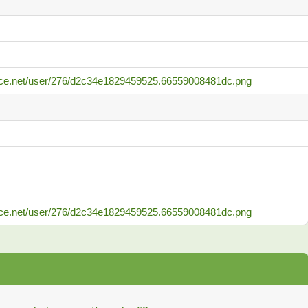
ance.net/user/276/d2c34e1829459525.66559008481dc.png
ance.net/user/276/d2c34e1829459525.66559008481dc.png