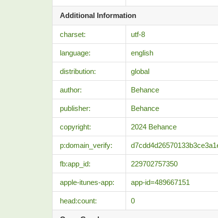
Additional Information
charset:
utf-8
language:
english
distribution:
global
author:
Behance
publisher:
Behance
copyright:
2024 Behance
p:domain_verify:
d7cdd4d26570133b3ce3a1
fb:app_id:
229702757350
apple-itunes-app:
app-id=489667151
head:count:
0