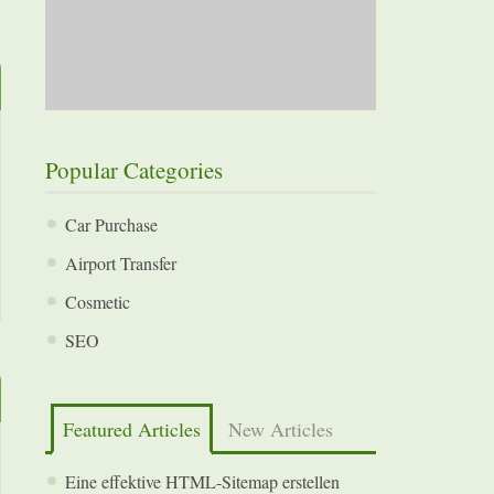
Popular Categories
Car Purchase
Airport Transfer
Cosmetic
SEO
Featured Articles
New Articles
Eine effektive HTML-Sitemap erstellen