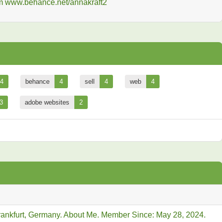
4
behance
4
sell
4
web
4
3
adobe websites
2
Frankfurt, Germany. About Me. Member Since: May 28, 2024.