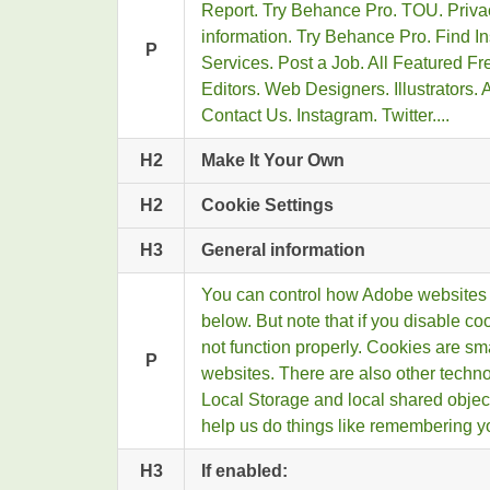
Report. Try Behance Pro. TOU. Privac
information. Try Behance Pro. Find In
P
Services. Post a Job. All Featured F
Editors. Web Designers. Illustrators.
Contact Us. Instagram. Twitter....
H2
Make It Your Own
H2
Cookie Settings
H3
General information
You can control how Adobe websites 
below. But note that if you disable c
not function properly. Cookies are sm
P
websites. There are also other techn
Local Storage and local shared obje
help us do things like remembering yo
H3
If enabled: