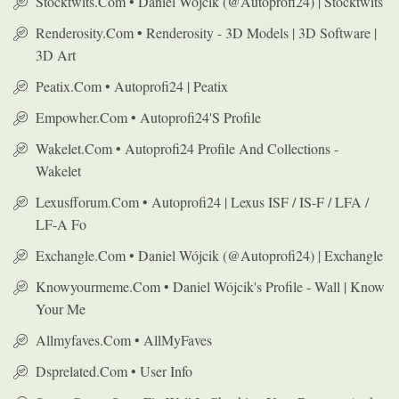
Stocktwits.com • Daniel Wójcik (@autoprofi24) | Stocktwits
Renderosity.com • Renderosity - 3D Models | 3D Software |
3D Art
Peatix.com • Autoprofi24 | Peatix
Empowher.com • Autoprofi24's Profile
Wakelet.com • Autoprofi24 Profile And Collections -
Wakelet
Lexusfforum.com • Autoprofi24 | Lexus ISF / IS-F / LFA /
LF-A Fo
Exchangle.com • Daniel Wójcik (@autoprofi24) | Exchangle
Knowyourmeme.com • Daniel Wójcik's Profile - Wall | Know
Your Me
Allmyfaves.com • AllMyFaves
Dsprelated.com • User Info