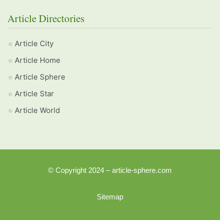
Article Directories
Article City
Article Home
Article Sphere
Article Star
Article World
© Copyright 2024 – article-sphere.com
Sitemap