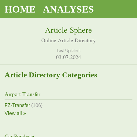
HOME
ANALYSES
Article Sphere
Online Article Directory
Last Updated:
03.07.2024
Article Directory Categories
Airport Transfer
FZ-Transfer
(106)
View all »
Car Purchase