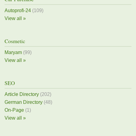
Autoprofi-24
(109)
View all »
Cosmetic
Maryam
(99)
View all »
SEO
Article Directory
(202)
German Directory
(48)
On-Page
(1)
View all »