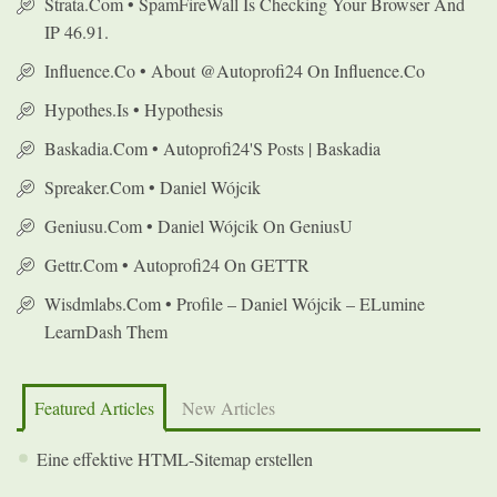
Strata.com • SpamFireWall Is Checking Your Browser And
IP 46.91.
Influence.co • About @autoprofi24 On Influence.co
Hypothes.is • Hypothesis
Baskadia.com • Autoprofi24's Posts | Baskadia
Spreaker.com • Daniel Wójcik
Geniusu.com • Daniel Wójcik On GeniusU
Gettr.com • Autoprofi24 On GETTR
Wisdmlabs.com • Profile – Daniel Wójcik – ELumine
LearnDash Them
Featured Articles
New Articles
Eine effektive HTML-Sitemap erstellen