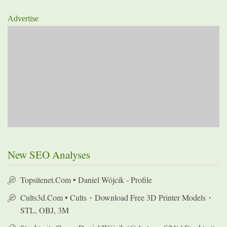
Advertise
New SEO Analyses
Topsitenet.com • Daniel Wójcik - Profile
Cults3d.com • Cults・Download Free 3D Printer Models・
STL, OBJ, 3M