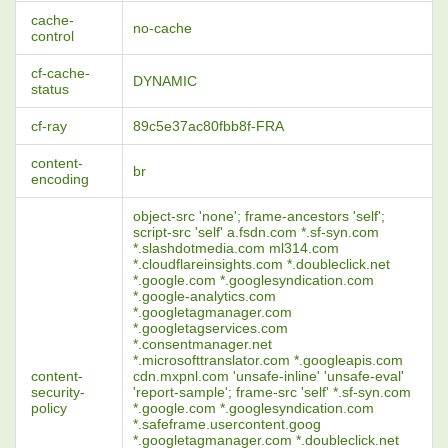
cache-
no-cache
control
cf-cache-
DYNAMIC
status
cf-ray
89c5e37ac80fbb8f-FRA
content-
br
encoding
object-src 'none'; frame-ancestors 'self';
script-src 'self' a.fsdn.com *.sf-syn.com
*.slashdotmedia.com ml314.com
*.cloudflareinsights.com *.doubleclick.net
*.google.com *.googlesyndication.com
*.google-analytics.com
*.googletagmanager.com
*.googletagservices.com
*.consentmanager.net
*.microsofttranslator.com *.googleapis.com
content-
cdn.mxpnl.com 'unsafe-inline' 'unsafe-eval'
security-
'report-sample'; frame-src 'self' *.sf-syn.com
policy
*.google.com *.googlesyndication.com
*.safeframe.usercontent.goog
*.googletagmanager.com *.doubleclick.net