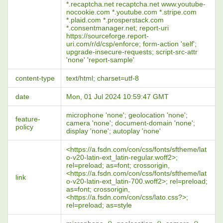
*.recaptcha.net recaptcha.net www.youtube-
nocookie.com *.youtube.com *.stripe.com
*.plaid.com *.prosperstack.com
*.consentmanager.net; report-uri
https://sourceforge.report-
uri.com/r/d/csp/enforce; form-action 'self';
upgrade-insecure-requests; script-src-attr
'none' 'report-sample'
content-type
text/html; charset=utf-8
date
Mon, 01 Jul 2024 10:59:47 GMT
microphone 'none'; geolocation 'none';
feature-
camera 'none'; document-domain 'none';
policy
display 'none'; autoplay 'none'
<https://a.fsdn.com/con/css/fonts/sftheme/lat
o-v20-latin-ext_latin-regular.woff2>;
rel=preload; as=font; crossorigin,
<https://a.fsdn.com/con/css/fonts/sftheme/lat
link
o-v20-latin-ext_latin-700.woff2>; rel=preload;
as=font; crossorigin,
<https://a.fsdn.com/con/css/lato.css?>;
rel=preload; as=style