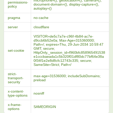
microphone=(), geolocation=(), camera=(),
permissions-
document-domain=(), display-capture=(),
policy
autoplay=()
pragma
no-cache
server
cloudflare
VISITOR=de5c7a7e-c96f-4b84-ac7e-
d9ccb6b52e0a; Max-Age=315360000;
Path=/; expires=Thu, 29-Jun-2034 10:59:47
GMT; secure;
set-cookie
HttpOnly,_session_id=f960bfc858965491538
e1cccbaeada1c5b320f01df80dc77bf64e38a
0f34f1e2e8d8cfc12743c335; secure;
SameSite=Strict; Path=/
strict-
max-age=31536000; includeSubDomains;
transport-
preload
security
x-content-
nosniff
type-options
x-frame-
SAMEORIGIN
options