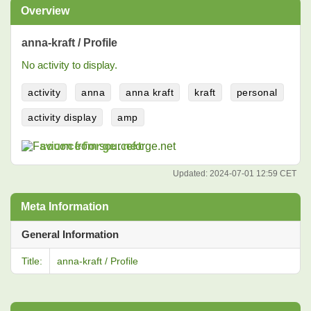
Overview
anna-kraft / Profile
No activity to display.
activity
anna
anna kraft
kraft
personal
activity display
amp
sourceforge.net
Updated:
2024-07-01 12:59 CET
Meta Information
General Information
Title:
anna-kraft / Profile