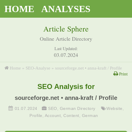
HOME
ANALYSES
Article Sphere
Online Article Directory
Last Updated:
03.07.2024
Home
»
SEO-Analyse
»
sourceforge.net • anna-kraft / Profile
Print
SEO Analysis for
sourceforge.net • anna-kraft / Profile
01.07.2024
SEO
,
German Directory
Website
,
Profile
,
Account
,
Content
,
German