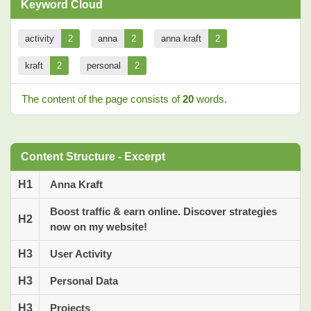
Keyword Cloud
activity
2
anna
2
anna kraft
2
kraft
2
personal
2
The content of the page consists of
20
words.
Content Structure - Excerpt
H1
Anna Kraft
Boost traffic & earn online. Discover strategies
H2
now on my website!
H3
User Activity
H3
Personal Data
H3
Projects