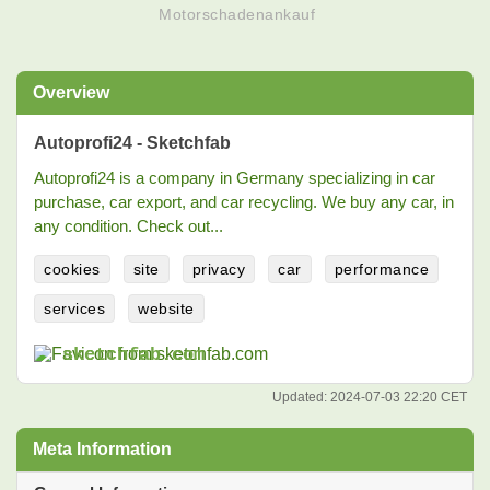
Motorschadenankauf
Overview
Autoprofi24 - Sketchfab
Autoprofi24 is a company in Germany specializing in car
purchase, car export, and car recycling. We buy any car, in
any condition. Check out...
cookies
site
privacy
car
performance
services
website
sketchfab.com
Updated:
2024-07-03 22:20 CET
Meta Information