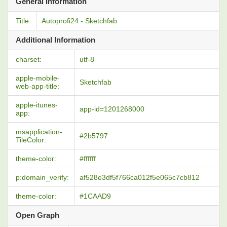
General Information
Title:
Autoprofi24 - Sketchfab
Additional Information
charset:
utf-8
apple-mobile-
Sketchfab
web-app-title:
apple-itunes-
app-id=1201268000
app:
msapplication-
#2b5797
TileColor:
theme-color:
#ffffff
p:domain_verify:
af528e3df5f766ca012f5e065c7cb812
theme-color:
#1CAAD9
Open Graph