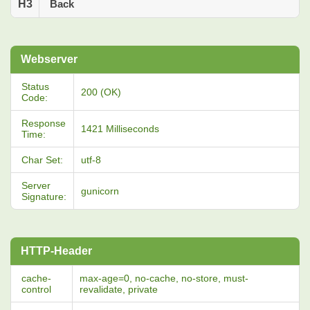
H3
Back
Webserver
Status
200 (OK)
Code:
Response
1421 Milliseconds
Time:
Char Set:
utf-8
Server
gunicorn
Signature:
HTTP-Header
cache-
max-age=0, no-cache, no-store, must-
control
revalidate, private