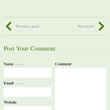
Previous post
Next post
Post Your Comment
Name
Comment
required
Email
required
Website