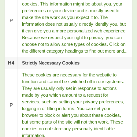
cookies. This information might be about you, your
preferences or your device and is mostly used to
make the site work as you expect it to. The
P
information does not usually directly identify you, but
it can give you a more personalized web experience.
Because we respect your right to privacy, you can
choose not to allow some types of cookies. Click on
the different category headings to find out more and...
H4
Strictly Necessary Cookies
These cookies are necessary for the website to
function and cannot be switched off in our systems.
They are usually only set in response to actions
made by you which amount to a request for
services, such as setting your privacy preferences,
P
logging in or filling in forms. You can set your
browser to block or alert you about these cookies,
but some parts of the site will not then work. These
cookies do not store any personally identifiable
information.