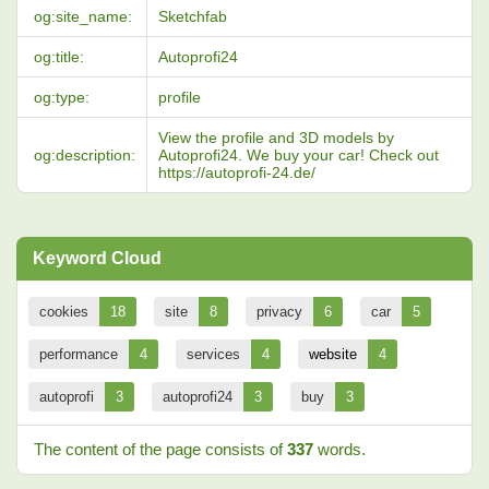
og:site_name:
Sketchfab
og:title:
Autoprofi24
og:type:
profile
View the profile and 3D models by
og:description:
Autoprofi24. We buy your car! Check out
https://autoprofi-24.de/
Keyword Cloud
cookies
18
site
8
privacy
6
car
5
performance
4
services
4
website
4
autoprofi
3
autoprofi24
3
buy
3
The content of the page consists of
337
words.