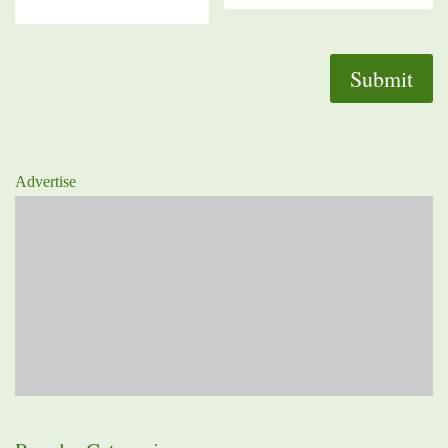
Advertise