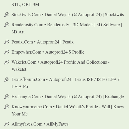
STL, OBJ, 3M
Stocktwits.com • Daniel Wójcik (@autoprofi24) | Stocktwits
Renderosity.com • Renderosity - 3D Models | 3D Software |
3D Art
Peatix.com • Autoprofi24 | Peatix
Empowher.com • Autoprofi24's Profile
Wakelet.com • Autoprofi24 Profile And Collections -
Wakelet
Lexusfforum.com • Autoprofi24 | Lexus ISF / IS-F / LFA /
LF-A Fo
Exchangle.com • Daniel Wójcik (@autoprofi24) | Exchangle
Knowyourmeme.com • Daniel Wójcik's Profile - Wall | Know
Your Me
Allmyfaves.com • AllMyFaves