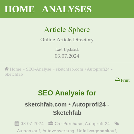
HOME
ANALYSES
Article Sphere
Online Article Directory
Last Updated:
03.07.2024
Home
»
SEO-Analyse
»
sketchfab.com • Autoprofi24 -
Sketchfab
Print
SEO Analysis for
sketchfab.com • Autoprofi24 -
Sketchfab
03.07.2024
Car Purchase
,
Autoprofi-24
Autoankauf
,
Autoverwertung
,
Unfallwagenankauf
,