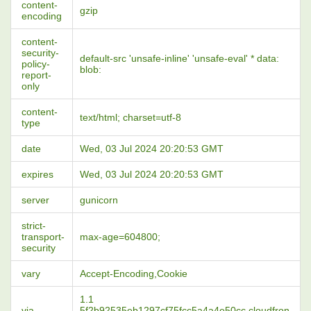
content-
gzip
encoding
content-
security-
default-src 'unsafe-inline' 'unsafe-eval' * data:
policy-
blob:
report-
only
content-
text/html; charset=utf-8
type
date
Wed, 03 Jul 2024 20:20:53 GMT
expires
Wed, 03 Jul 2024 20:20:53 GMT
server
gunicorn
strict-
transport-
max-age=604800;
security
vary
Accept-Encoding,Cookie
1.1
via
5f2b92535eb1297cf75fcc5a4a4e50cc.cloudfron