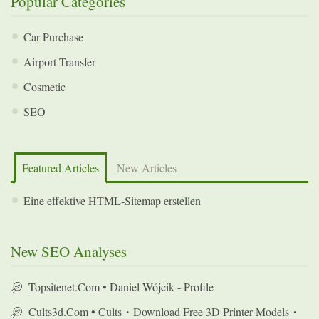
Popular Categories
Car Purchase
Airport Transfer
Cosmetic
SEO
Featured Articles
New Articles
Eine effektive HTML-Sitemap erstellen
New SEO Analyses
Topsitenet.com • Daniel Wójcik - Profile
Cults3d.com • Cults・Download Free 3D Printer Models・