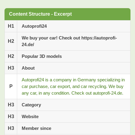
Content Structure - Excerpt
H1
Autoprofi24
We buy your car! Check out https://autoprofi-
H2
24.de/
H2
Popular 3D models
H3
About
Autoprofi24 is a company in Germany specializing in
P
car purchase, car export, and car recycling. We buy
any car, in any condition. Check out autoprofi-24.de.
H3
Category
H3
Website
H3
Member since