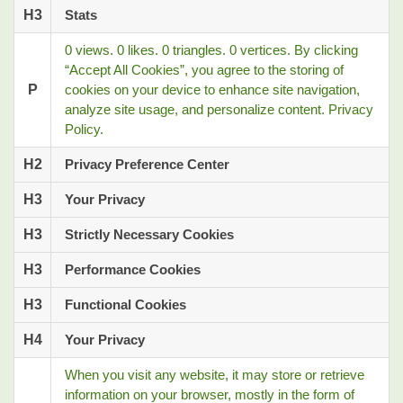
H3
Stats
0 views. 0 likes. 0 triangles. 0 vertices. By clicking
“Accept All Cookies”, you agree to the storing of
P
cookies on your device to enhance site navigation,
analyze site usage, and personalize content. Privacy
Policy.
H2
Privacy Preference Center
H3
Your Privacy
H3
Strictly Necessary Cookies
H3
Performance Cookies
H3
Functional Cookies
H4
Your Privacy
When you visit any website, it may store or retrieve
information on your browser, mostly in the form of