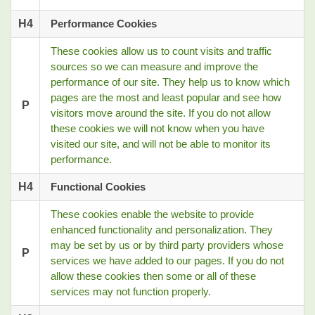
H4
Performance Cookies
These cookies allow us to count visits and traffic
sources so we can measure and improve the
performance of our site. They help us to know which
pages are the most and least popular and see how
P
visitors move around the site. If you do not allow
these cookies we will not know when you have
visited our site, and will not be able to monitor its
performance.
H4
Functional Cookies
These cookies enable the website to provide
enhanced functionality and personalization. They
may be set by us or by third party providers whose
P
services we have added to our pages. If you do not
allow these cookies then some or all of these
services may not function properly.