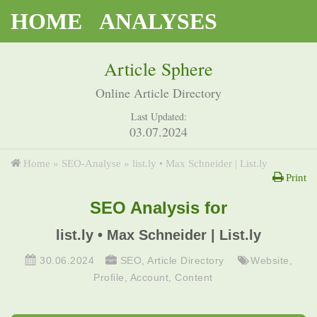
HOME
ANALYSES
Article Sphere
Online Article Directory
Last Updated:
03.07.2024
Home
»
SEO-Analyse
»
list.ly • Max Schneider | List.ly
Print
SEO Analysis for
list.ly • Max Schneider | List.ly
30.06.2024
SEO
,
Article Directory
Website
,
Profile
,
Account
,
Content