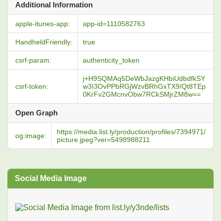
Additional Information
apple-itunes-app:
app-id=1110582763
HandheldFriendly:
true
csrf-param:
authenticity_token
j+H9SQMAq5DeWbJazgKHbiUdbdfkSY
csrf-token:
w3I3OvPPbRGjWzvBRhGxTX9/Qt8TEp
0KrFv2GMcnvObw7RCkSMjrZM8w==
Open Graph
https://media.list.ly/production/profiles/7394971/
og:image:
picture.jpeg?ver=5498988211
Social Media Image