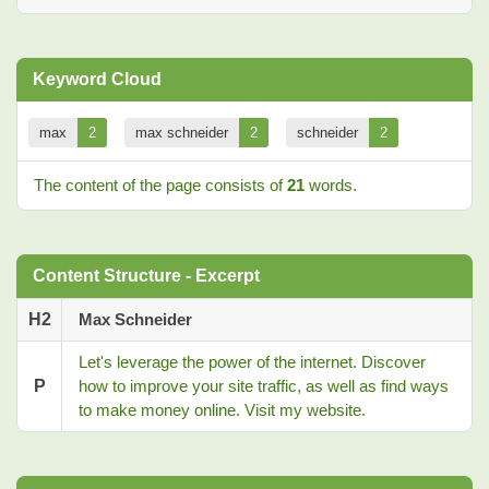
Keyword Cloud
max
2
max schneider
2
schneider
2
The content of the page consists of
21
words.
Content Structure - Excerpt
H2
Max Schneider
Let's leverage the power of the internet. Discover
P
how to improve your site traffic, as well as find ways
to make money online. Visit my website.