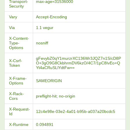
Transport-
max-age=31536000
Security
Vary
Accept-Encoding
Via
1.1 vegur
X-Content-
Type-
nosniff
Options
gFevybZ0qY1murzrXC136Wr3JQZ7n1S/cD8P
X-Csrf-
O+3gO9G8CkbhrmDV6kzO/4C7/1pC8IvEo+Q
Token
Yt4aCRuSLlYdtFw==
X-Frame-
SAMEORIGIN
Options
X-Rack-
preflight-hit; no-origin
Cors
X-Request-
12c4e98e-03e2-4a01-b95b-a037a20bcdc5
Id
X-Runtime
0.094891