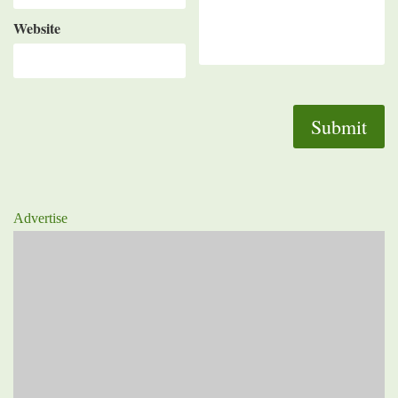
Website
Advertise