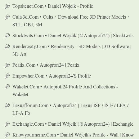
Topsitenet.com • Daniel Wójcik - Profile
Cults3d.com • Cults・Download Free 3D Printer Models・
STL, OBJ, 3M
Stocktwits.com • Daniel Wójcik (@autoprofi24) | Stocktwits
Renderosity.com • Renderosity - 3D Models | 3D Software |
3D Art
Peatix.com • Autoprofi24 | Peatix
Empowher.com • Autoprofi24's Profile
Wakelet.com • Autoprofi24 Profile And Collections -
Wakelet
Lexusfforum.com • Autoprofi24 | Lexus ISF / IS-F / LFA /
LF-A Fo
Exchangle.com • Daniel Wójcik (@autoprofi24) | Exchangle
Knowyourmeme.com • Daniel Wójcik's Profile - Wall | Know