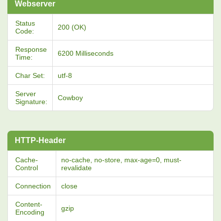
Webserver
Status
200 (OK)
Code:
Response
6200 Milliseconds
Time:
Char Set:
utf-8
Server
Cowboy
Signature:
HTTP-Header
Cache-
no-cache, no-store, max-age=0, must-
Control
revalidate
Connection
close
Content-
gzip
Encoding