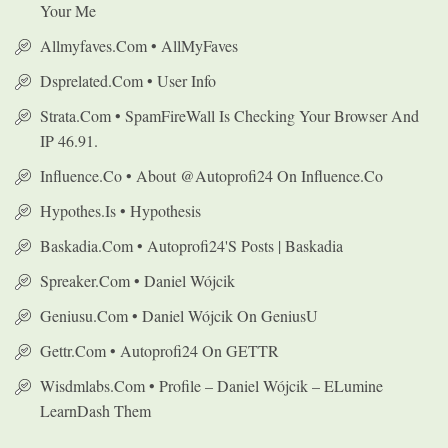
Your Me
Allmyfaves.com • AllMyFaves
Dsprelated.com • User Info
Strata.com • SpamFireWall Is Checking Your Browser And
IP 46.91.
Influence.co • About @autoprofi24 On Influence.co
Hypothes.is • Hypothesis
Baskadia.com • Autoprofi24's Posts | Baskadia
Spreaker.com • Daniel Wójcik
Geniusu.com • Daniel Wójcik On GeniusU
Gettr.com • Autoprofi24 On GETTR
Wisdmlabs.com • Profile – Daniel Wójcik – ELumine
LearnDash Them