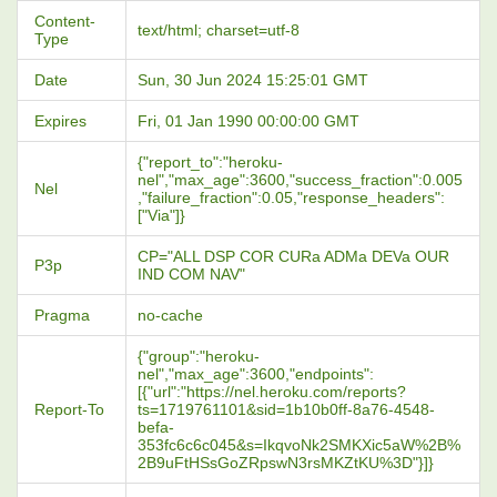
Content-
text/html; charset=utf-8
Type
Date
Sun, 30 Jun 2024 15:25:01 GMT
Expires
Fri, 01 Jan 1990 00:00:00 GMT
{"report_to":"heroku-
nel","max_age":3600,"success_fraction":0.005
Nel
,"failure_fraction":0.05,"response_headers":
["Via"]}
CP="ALL DSP COR CURa ADMa DEVa OUR
P3p
IND COM NAV"
Pragma
no-cache
{"group":"heroku-
nel","max_age":3600,"endpoints":
[{"url":"https://nel.heroku.com/reports?
Report-To
ts=1719761101&sid=1b10b0ff-8a76-4548-
befa-
353fc6c6c045&s=IkqvoNk2SMKXic5aW%2B%
2B9uFtHSsGoZRpswN3rsMKZtKU%3D"}]}