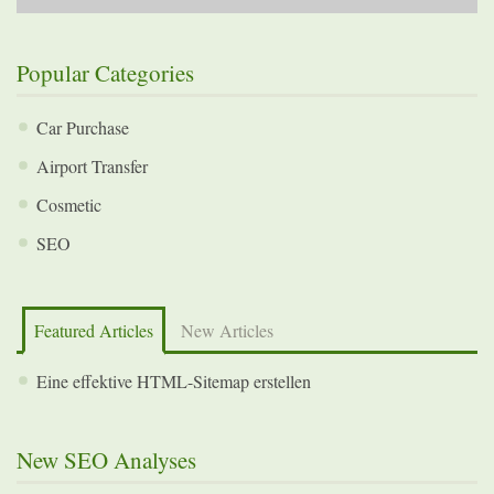
Popular Categories
Car Purchase
Airport Transfer
Cosmetic
SEO
Featured Articles
New Articles
Eine effektive HTML-Sitemap erstellen
New SEO Analyses