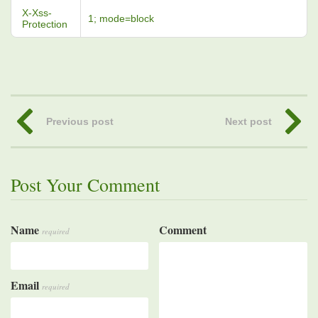
X-Xss-
1; mode=block
Protection
Previous post
Next post
Post Your Comment
Name
Comment
required
Email
required