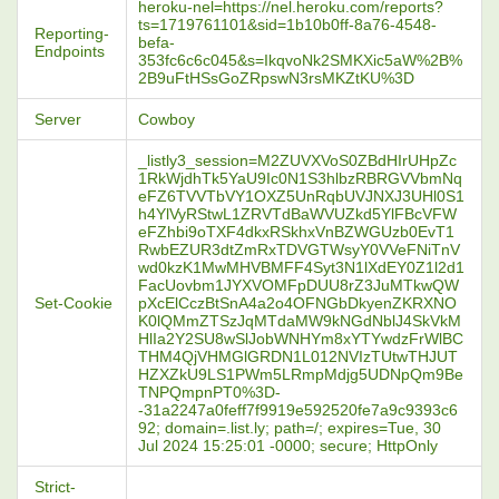
heroku-nel=https://nel.heroku.com/reports?
ts=1719761101&sid=1b10b0ff-8a76-4548-
Reporting-
befa-
Endpoints
353fc6c6c045&s=IkqvoNk2SMKXic5aW%2B%
2B9uFtHSsGoZRpswN3rsMKZtKU%3D
Server
Cowboy
_listly3_session=M2ZUVXVoS0ZBdHIrUHpZc
1RkWjdhTk5YaU9Ic0N1S3hlbzRBRGVVbmNq
eFZ6TVVTbVY1OXZ5UnRqbUVJNXJ3UHl0S1
h4YlVyRStwL1ZRVTdBaWVUZkd5YlFBcVFW
eFZhbi9oTXF4dkxRSkhxVnBZWGUzb0EvT1
RwbEZUR3dtZmRxTDVGTWsyY0VVeFNiTnV
wd0kzK1MwMHVBMFF4Syt3N1lXdEY0Z1l2d1
FacUovbm1JYXVOMFpDUU8rZ3JuMTkwQW
Set-Cookie
pXcElCczBtSnA4a2o4OFNGbDkyenZKRXNO
K0lQMmZTSzJqMTdaMW9kNGdNblJ4SkVkM
HlIa2Y2SU8wSlJobWNHYm8xYTYwdzFrWlBC
THM4QjVHMGlGRDN1L012NVIzTUtwTHJUT
HZXZkU9LS1PWm5LRmpMdjg5UDNpQm9Be
TNPQmpnPT0%3D-
-31a2247a0feff7f9919e592520fe7a9c9393c6
92; domain=.list.ly; path=/; expires=Tue, 30
Jul 2024 15:25:01 -0000; secure; HttpOnly
Strict-