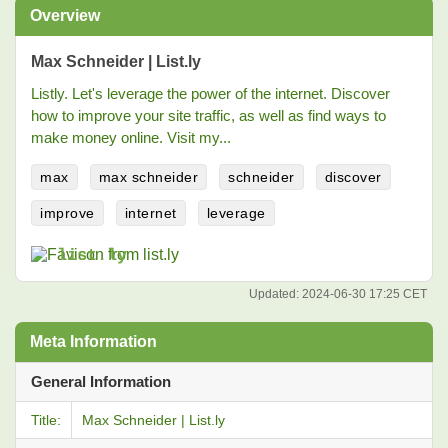
Overview
Max Schneider | List.ly
Listly. Let's leverage the power of the internet. Discover
how to improve your site traffic, as well as find ways to
make money online. Visit my...
max
max schneider
schneider
discover
improve
internet
leverage
list.ly
Updated:
2024-06-30 17:25 CET
Meta Information
General Information
Title:
Max Schneider | List.ly