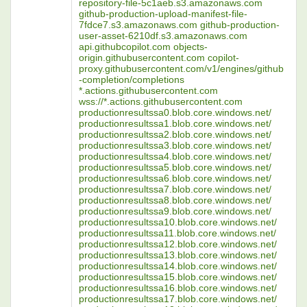
repository-file-5c1aeb.s3.amazonaws.com
github-production-upload-manifest-file-
7fdce7.s3.amazonaws.com github-production-
user-asset-6210df.s3.amazonaws.com
api.githubcopilot.com objects-
origin.githubusercontent.com copilot-
proxy.githubusercontent.com/v1/engines/github
-completion/completions
*.actions.githubusercontent.com
wss://*.actions.githubusercontent.com
productionresultssa0.blob.core.windows.net/
productionresultssa1.blob.core.windows.net/
productionresultssa2.blob.core.windows.net/
productionresultssa3.blob.core.windows.net/
productionresultssa4.blob.core.windows.net/
productionresultssa5.blob.core.windows.net/
productionresultssa6.blob.core.windows.net/
productionresultssa7.blob.core.windows.net/
productionresultssa8.blob.core.windows.net/
productionresultssa9.blob.core.windows.net/
productionresultssa10.blob.core.windows.net/
productionresultssa11.blob.core.windows.net/
productionresultssa12.blob.core.windows.net/
productionresultssa13.blob.core.windows.net/
productionresultssa14.blob.core.windows.net/
productionresultssa15.blob.core.windows.net/
productionresultssa16.blob.core.windows.net/
productionresultssa17.blob.core.windows.net/