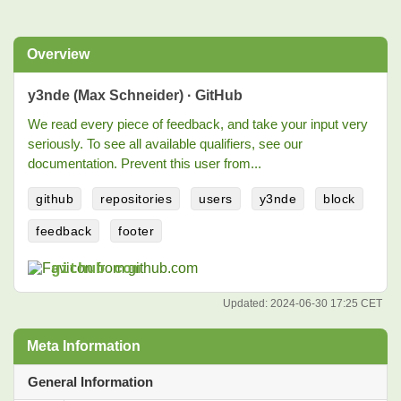
Overview
y3nde (Max Schneider) · GitHub
We read every piece of feedback, and take your input very
seriously. To see all available qualifiers, see our
documentation. Prevent this user from...
github
repositories
users
y3nde
block
feedback
footer
github.com
Updated:
2024-06-30 17:25 CET
Meta Information
General Information