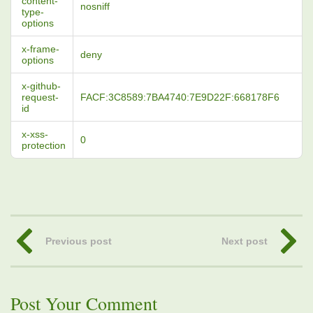
content-
nosniff
type-
options
x-frame-
deny
options
x-github-
request-
FACF:3C8589:7BA4740:7E9D22F:668178F6
id
x-xss-
0
protection
Previous post
Next post
Post Your Comment