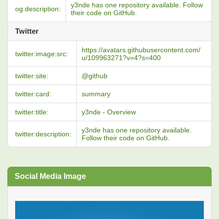
y3nde has one repository available. Follow
og:description:
their code on GitHub.
Twitter
https://avatars.githubusercontent.com/
twitter:image:src:
u/109963271?v=4?s=400
twitter:site:
@github
twitter:card:
summary
twitter:title:
y3nde - Overview
y3nde has one repository available.
twitter:description:
Follow their code on GitHub.
Social Media Image