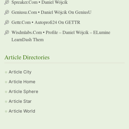
Spreaker.com • Daniel Wójcik
Geniusu.com • Daniel Wójcik On GeniusU
Gettr.com • Autoprofi24 On GETTR
Wisdmlabs.com • Profile – Daniel Wójcik – ELumine
LearnDash Them
Article Directories
Article City
Article Home
Article Sphere
Article Star
Article World