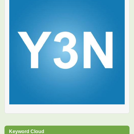
Keyword Cloud