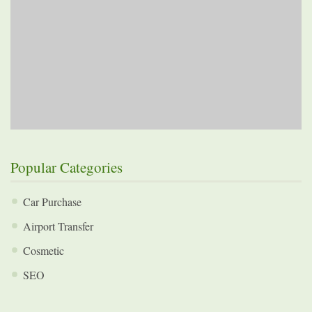
Popular Categories
Car Purchase
Airport Transfer
Cosmetic
SEO