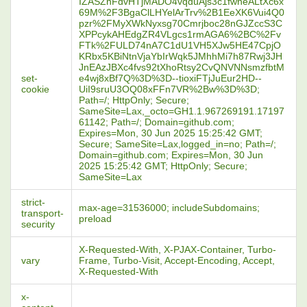
IZASZnFdvHTjMADO4vqduAjs3c1fwneALtXc6x
69M%2F3BgaClLHYelArTrv%2B1EeXK6Vui4Q0
pzr%2FMyXWkNyxsg70Cmrjboc28nGJZccS3C
XPPcykAHEdgZR4VLgcs1rmAGA6%2BC%2Fv
FTk%2FULD74nA7C1dU1VH5XJw5HE47CpjO
KRbx5KBiNtnVjaYbIrWqk5JMhhMi7h87Rwj3JH
JnEAzJBXc4fvs92tXhoRtsy2CvQNVNNsmzfbtM
set-
e4wj8xBf7Q%3D%3D--tioxiFTjJuEur2HD--
cookie
UiI9sruU3OQ08xFFn7VR%2Bw%3D%3D;
Path=/; HttpOnly; Secure;
SameSite=Lax,_octo=GH1.1.967269191.17197
61142; Path=/; Domain=github.com;
Expires=Mon, 30 Jun 2025 15:25:42 GMT;
Secure; SameSite=Lax,logged_in=no; Path=/;
Domain=github.com; Expires=Mon, 30 Jun
2025 15:25:42 GMT; HttpOnly; Secure;
SameSite=Lax
strict-
max-age=31536000; includeSubdomains;
transport-
preload
security
X-Requested-With, X-PJAX-Container, Turbo-
vary
Frame, Turbo-Visit, Accept-Encoding, Accept,
X-Requested-With
x-