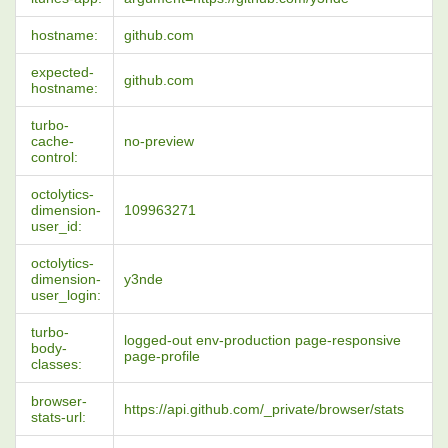
hostname:
github.com
expected-
github.com
hostname:
turbo-
cache-
no-preview
control:
octolytics-
dimension-
109963271
user_id:
octolytics-
dimension-
y3nde
user_login:
turbo-
logged-out env-production page-responsive
body-
page-profile
classes:
browser-
https://api.github.com/_private/browser/stats
stats-url: