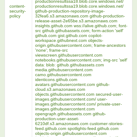
productionresultssa18.blob.core.windows.net/
content-
productionresultssa19.blob.core.windows.net/
security-
github-production-repository-image-
policy
32fea6.s3.amazonaws.com github-production-
release-asset-2e65be.s3.amazonaws.com
insights.github.com wss://alive.github.com; font-
src github.githubassets.com; form-action 'self'
github.com gist.github.com copilot-
workspace.githubnext.com objects-
origin.githubusercontent.com; frame-ancestors
'none'; frame-src
viewscreen.githubusercontent.com
notebooks.githubusercontent.com; img-src 'self'
data: blob: github.githubassets.com
media.githubusercontent.com
camo.githubusercontent.com
identicons.github.com
avatars.githubusercontent.com github-
cloud.s3.amazonaws.com
objects.githubusercontent.com secured-user-
images.githubusercontent.com/ user-
images.githubusercontent.com/ private-user-
images.githubusercontent.com
opengraph.githubassets.com github-
production-user-asset-
6210df.s3.amazonaws.com customer-stories-
feed.github.com spotlights-feed.github.com
objects-origin.githubusercontent.com