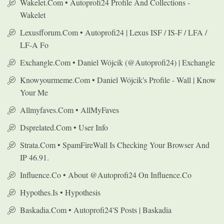
Wakelet.com • Autoprofi24 Profile And Collections -
Wakelet
Lexusfforum.com • Autoprofi24 | Lexus ISF / IS-F / LFA /
LF-A Fo
Exchangle.com • Daniel Wójcik (@autoprofi24) | Exchangle
Knowyourmeme.com • Daniel Wójcik's Profile - Wall | Know
Your Me
Allmyfaves.com • AllMyFaves
Dsprelated.com • User Info
Strata.com • SpamFireWall Is Checking Your Browser And
IP 46.91.
Influence.co • About @autoprofi24 On Influence.co
Hypothes.is • Hypothesis
Baskadia.com • Autoprofi24's Posts | Baskadia