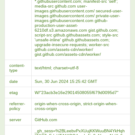
*.githubusercontent.com; manifest-src 'self';
media-src github.com user-
images.githubusercontent.com/ secured-user-
images.githubusercontent.com/ private-user-
images.githubusercontent.com github-
production-user-asset-
6210df.s3.amazonaws.com gist.github.com;
script-src github.githubassets.com; style-src
'unsafe-inline' github.githubassets.com;
upgrade-insecure-requests; worker-src
github.com/assets-cdn/worker/
gist.github.com/assets-cdn/worker/
content-
text/html; charset=utf-8
type
date
Sun, 30 Jun 2024 15:25:42 GMT
etag
W/"23acb3e16e29014508055f679d0095d7"
referrer-
origin-when-cross-origin, strict-origin-when-
policy
cross-origin
server
GitHub.com
_gh_sess=%2BLeebvPxXUujKKWuuBN4YkHqh