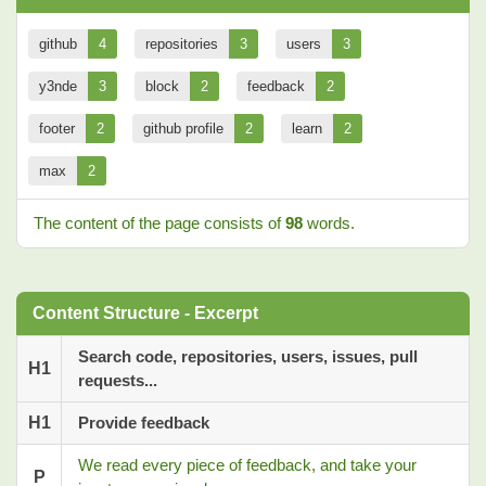
github
4
repositories
3
users
3
y3nde
3
block
2
feedback
2
footer
2
github profile
2
learn
2
max
2
The content of the page consists of
98
words.
Content Structure - Excerpt
Search code, repositories, users, issues, pull
H1
requests...
H1
Provide feedback
We read every piece of feedback, and take your
P