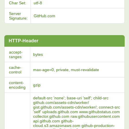
Char Set:
utf-8
Server
GitHub.com
Signature:
HTTP-Header
accept-
bytes
ranges
cache-
max-age=0, private, must-revalidate
control
content-
gzip
encoding
default-src 'none'; base-uri 'self'; child-src
github.com/assets-cdn/worker/
gist.github.com/assets-cdn/worker/; connect-src
'self' uploads.github.com www.githubstatus.com
collector.github.com raw.githubusercontent.com
api.github.com github-
cloud.s3.amazonaws.com github-production-