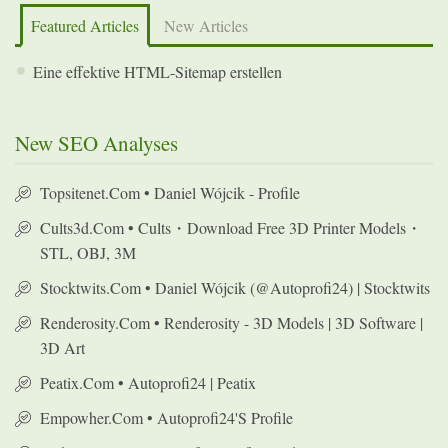
Featured Articles
New Articles
Eine effektive HTML-Sitemap erstellen
New SEO Analyses
Topsitenet.com • Daniel Wójcik - Profile
Cults3d.com • Cults・Download Free 3D Printer Models・
STL, OBJ, 3M
Stocktwits.com • Daniel Wójcik (@autoprofi24) | Stocktwits
Renderosity.com • Renderosity - 3D Models | 3D Software |
3D Art
Peatix.com • Autoprofi24 | Peatix
Empowher.com • Autoprofi24's Profile