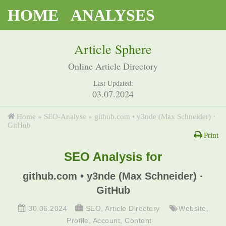
HOME
ANALYSES
Article Sphere
Online Article Directory
Last Updated:
03.07.2024
Home
»
SEO-Analyse
»
github.com • y3nde (Max Schneider) ·
GitHub
Print
SEO Analysis for
github.com • y3nde (Max Schneider) ·
GitHub
30.06.2024
SEO
,
Article Directory
Website
,
Profile
,
Account
,
Content