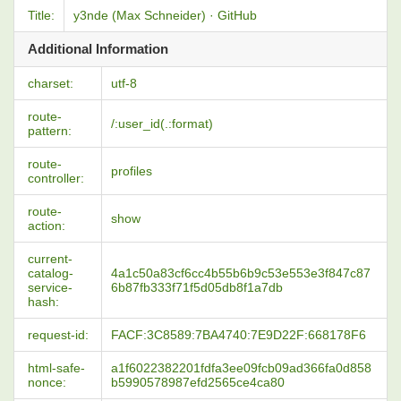
Title:
y3nde (Max Schneider) · GitHub
Additional Information
charset:
utf-8
route-
/:user_id(.:format)
pattern:
route-
profiles
controller:
route-
show
action:
current-
catalog-
4a1c50a83cf6cc4b55b6b9c53e553e3f847c87
service-
6b87fb333f71f5d05db8f1a7db
hash:
request-id:
FACF:3C8589:7BA4740:7E9D22F:668178F6
html-safe-
a1f6022382201fdfa3ee09fcb09ad366fa0d858
nonce:
b5990578987efd2565ce4ca80