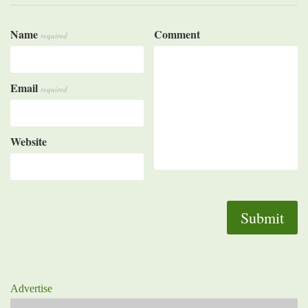
Name
Comment
required
Email
required
Website
Advertise