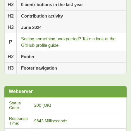
H2
0 contributions in the last year
H2
Contribution activity
H3
June 2024
Seeing something unexpected? Take a look at the
P
GitHub profile guide.
H2
Footer
H3
Footer navigation
Webserver
Status
200 (OK)
Code:
Response
9842 Milliseconds
Time: