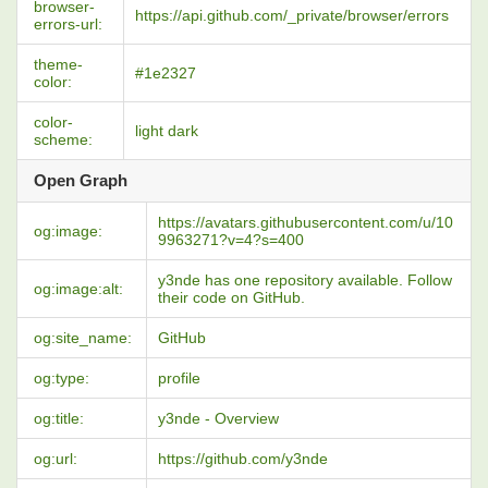
browser-
https://api.github.com/_private/browser/errors
errors-url:
theme-
#1e2327
color:
color-
light dark
scheme:
Open Graph
https://avatars.githubusercontent.com/u/10
og:image:
9963271?v=4?s=400
y3nde has one repository available. Follow
og:image:alt:
their code on GitHub.
og:site_name:
GitHub
og:type:
profile
og:title:
y3nde - Overview
og:url:
https://github.com/y3nde