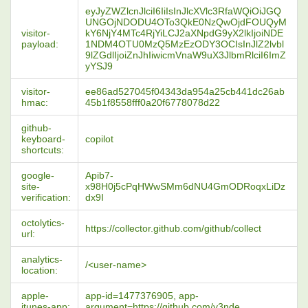
eyJyZWZlcnJlciI6IiIsInJlcXVlc3RfaWQiOiJGQ
UNGOjNDODU4OTo3QkE0NzQwOjdFOUQyM
visitor-
kY6NjY4MTc4RjYiLCJ2aXNpdG9yX2lkIjoiNDE
payload:
1NDM4OTU0MzQ5MzEzODY3OCIsInJlZ2lvbl
9lZGdlIjoiZnJhIiwicmVnaW9uX3JlbmRlciI6ImZ
yYSJ9
visitor-
ee86ad527045f04343da954a25cb441dc26ab
hmac:
45b1f8558fff0a20f6778078d22
github-
keyboard-
copilot
shortcuts:
google-
Apib7-
site-
x98H0j5cPqHWwSMm6dNU4GmODRoqxLiDz
verification:
dx9I
octolytics-
https://collector.github.com/github/collect
url:
analytics-
/<user-name>
location:
apple-
app-id=1477376905, app-
itunes-app:
argument=https://github.com/y3nde