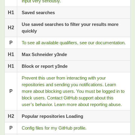
input very seriously.
H1
Saved searches
Use saved searches to filter your results more
H2
quickly
P
To see all available qualifiers, see our documentation.
H1
Max Schneider y3nde
H1
Block or report y3nde
Prevent this user from interacting with your
repositories and sending you notifications. Learn
P
more about blocking users. You must be logged in to
block users. Contact GitHub support about this
user’s behavior. Learn more about reporting abuse.
H2
Popular repositories Loading
P
Config files for my GitHub profile.