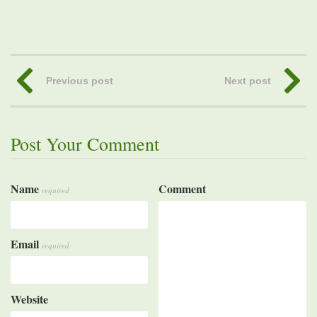
Previous post
Next post
Post Your Comment
Name
Comment
required
Email
required
Website