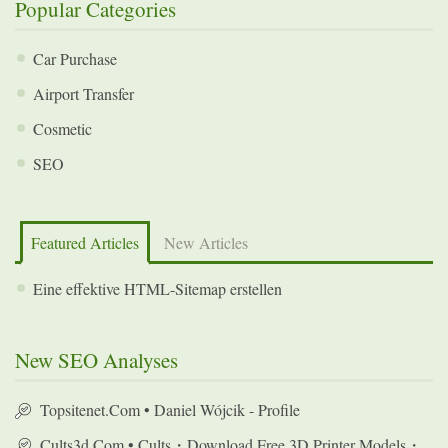
Popular Categories
Car Purchase
Airport Transfer
Cosmetic
SEO
Featured Articles
New Articles
Eine effektive HTML-Sitemap erstellen
New SEO Analyses
Topsitenet.com • Daniel Wójcik - Profile
Cults3d.com • Cults・Download Free 3D Printer Models・