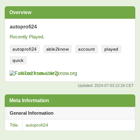
Overview
autoprofi24
Recently Played.
autoprofi24
able2know
account
played
quick
able2know.org
Updated:
2024-07-03 22:26 CET
Meta Information
General Information
Title:
autoprofi24