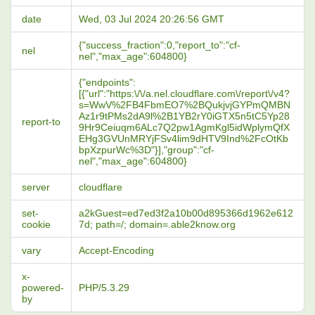
date
Wed, 03 Jul 2024 20:26:56 GMT
{"success_fraction":0,"report_to":"cf-
nel
nel","max_age":604800}
{"endpoints":
[{"url":"https:\/\/a.nel.cloudflare.com\/report\/v4?
s=WwV%2FB4FbmEO7%2BQukjvjGYPmQMBN
Az1r9tPMs2dA9l%2B1YB2rY0iGTX5n5tC5Yp28
report-to
9Hr9Ceiuqm6ALc7Q2pw1AgmKgl5idWplymQfX
EHg3GVUnMRYjFSv4lim9dHTV9Ind%2FcOtKb
bpXzpurWc%3D"}],"group":"cf-
nel","max_age":604800}
server
cloudflare
set-
a2kGuest=ed7ed3f2a10b00d895366d1962e612
cookie
7d; path=/; domain=.able2know.org
vary
Accept-Encoding
x-
powered-
PHP/5.3.29
by