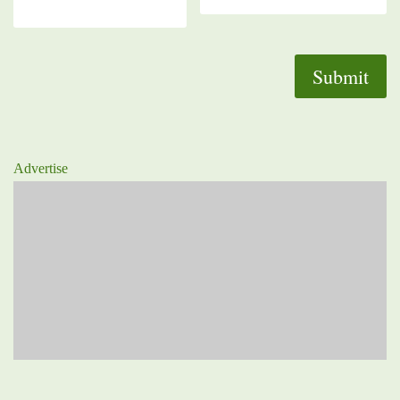
Advertise