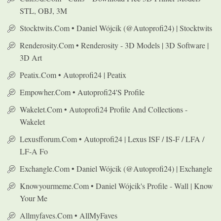
STL, OBJ, 3M
Stocktwits.com • Daniel Wójcik (@autoprofi24) | Stocktwits
Renderosity.com • Renderosity - 3D Models | 3D Software |
3D Art
Peatix.com • Autoprofi24 | Peatix
Empowher.com • Autoprofi24's Profile
Wakelet.com • Autoprofi24 Profile And Collections -
Wakelet
Lexusfforum.com • Autoprofi24 | Lexus ISF / IS-F / LFA /
LF-A Fo
Exchangle.com • Daniel Wójcik (@autoprofi24) | Exchangle
Knowyourmeme.com • Daniel Wójcik's Profile - Wall | Know
Your Me
Allmyfaves.com • AllMyFaves