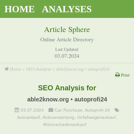
HOME
ANALYSES
Article Sphere
Online Article Directory
Last Updated:
03.07.2024
Home
»
SEO-Analyse
»
able2know.org • autoprofi24
Print
SEO Analysis for
able2know.org • autoprofi24
03.07.2024
Car Purchase
,
Autoprofi-24
Autoankauf
,
Autoverwertung
,
Unfallwagenankauf
,
Motorschadenankauf