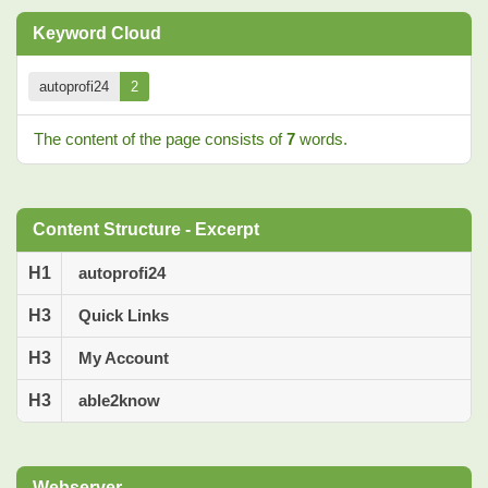
Keyword Cloud
autoprofi24
2
The content of the page consists of
7
words.
Content Structure - Excerpt
H1
autoprofi24
H3
Quick Links
H3
My Account
H3
able2know
Webserver