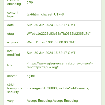
content-
gzip
encoding
content-
text/html; charset=UTF-8
type
date
Sun, 30 Jun 2024 15:32:17 GMT
etag
W/"ebc1e2228c83c63a7fa0662bf2365a7d"
expires
Wed, 11 Jan 1984 05:00:00 GMT
last-
Sun, 30 Jun 2024 15:32:17 GMT
modified
<https://www.sqlservercentral.com/wp-json/>;
link
rel="https://api.w.org/"
server
nginx
strict-
transport-
max-age=31536000; includeSubDomains;
security
vary
Accept-Encoding,Accept-Encoding