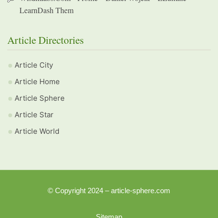
LearnDash Them
Article Directories
Article City
Article Home
Article Sphere
Article Star
Article World
© Copyright 2024 – article-sphere.com
Sitemap