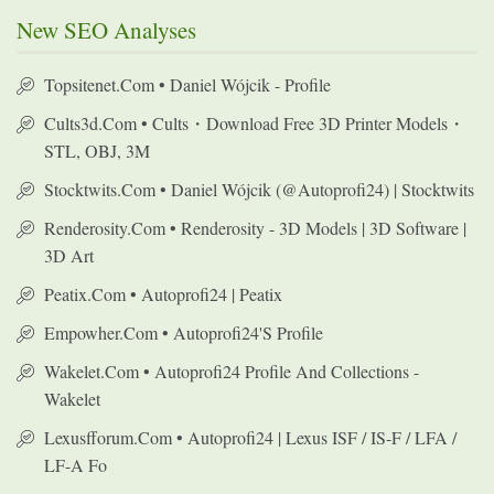
New SEO Analyses
Topsitenet.com • Daniel Wójcik - Profile
Cults3d.com • Cults・Download Free 3D Printer Models・
STL, OBJ, 3M
Stocktwits.com • Daniel Wójcik (@autoprofi24) | Stocktwits
Renderosity.com • Renderosity - 3D Models | 3D Software |
3D Art
Peatix.com • Autoprofi24 | Peatix
Empowher.com • Autoprofi24's Profile
Wakelet.com • Autoprofi24 Profile And Collections -
Wakelet
Lexusfforum.com • Autoprofi24 | Lexus ISF / IS-F / LFA /
LF-A Fo