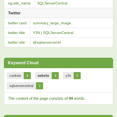
og:site_name:
SQLServerCentral
Twitter
twitter:card:
summary_large_image
twitter:title:
Y3N | SQLServerCentral
twitter:site:
@sqlservercentrl
Keyword Cloud
cookies
4
website
3
y3n
3
sqlservercentral
2
The content of the page consists of
44
words.