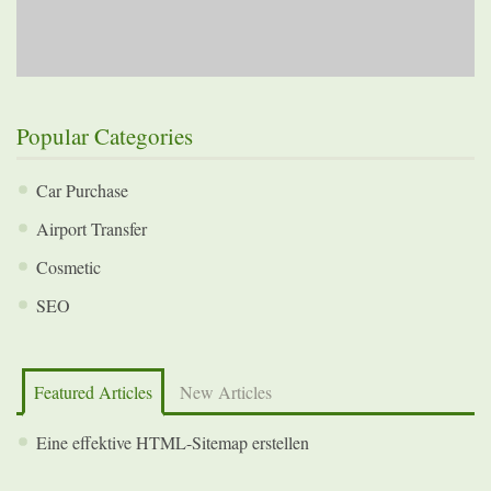
Popular Categories
Car Purchase
Airport Transfer
Cosmetic
SEO
Featured Articles
New Articles
Eine effektive HTML-Sitemap erstellen