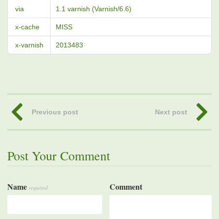
via
1.1 varnish (Varnish/6.6)
x-cache
MISS
x-varnish
2013483
Previous post
Next post
Post Your Comment
Name
Comment
required