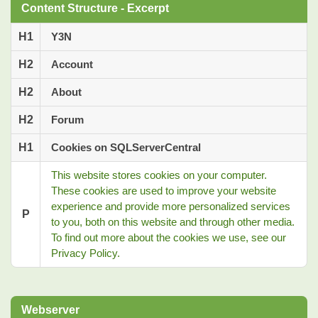
Content Structure - Excerpt
H1
Y3N
H2
Account
H2
About
H2
Forum
H1
Cookies on SQLServerCentral
This website stores cookies on your computer.
These cookies are used to improve your website
experience and provide more personalized services
P
to you, both on this website and through other media.
To find out more about the cookies we use, see our
Privacy Policy.
Webserver