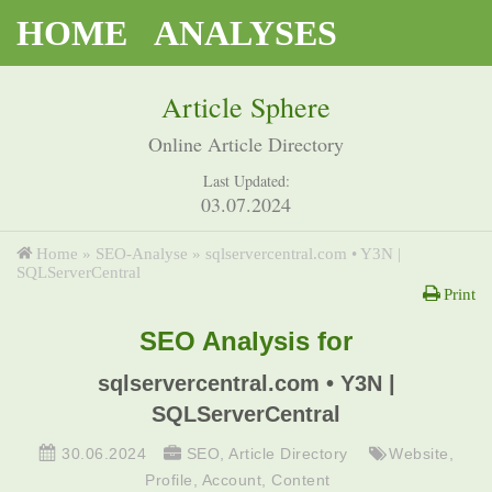
HOME
ANALYSES
Article Sphere
Online Article Directory
Last Updated:
03.07.2024
Home
»
SEO-Analyse
»
sqlservercentral.com • Y3N |
SQLServerCentral
Print
SEO Analysis for
sqlservercentral.com • Y3N |
SQLServerCentral
30.06.2024
SEO
,
Article Directory
Website
,
Profile
,
Account
,
Content