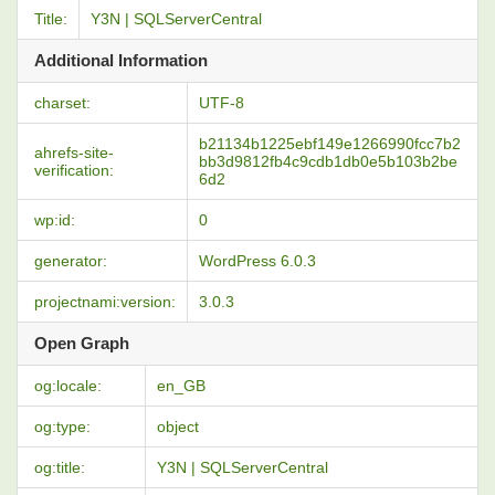
Title:
Y3N | SQLServerCentral
Additional Information
charset:
UTF-8
b21134b1225ebf149e1266990fcc7b2
ahrefs-site-
bb3d9812fb4c9cdb1db0e5b103b2be
verification:
6d2
wp:id:
0
generator:
WordPress 6.0.3
projectnami:version:
3.0.3
Open Graph
og:locale:
en_GB
og:type:
object
og:title:
Y3N | SQLServerCentral