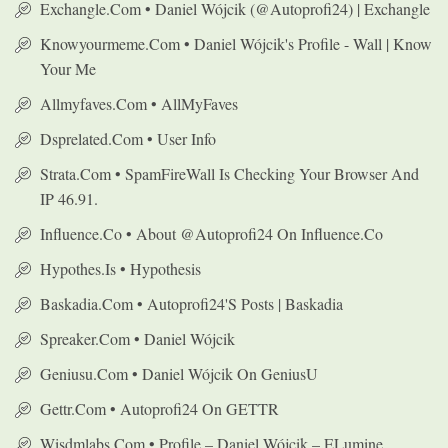
Exchangle.com • Daniel Wójcik (@autoprofi24) | Exchangle
Knowyourmeme.com • Daniel Wójcik's Profile - Wall | Know
Your Me
Allmyfaves.com • AllMyFaves
Dsprelated.com • User Info
Strata.com • SpamFireWall Is Checking Your Browser And
IP 46.91.
Influence.co • About @autoprofi24 On Influence.co
Hypothes.is • Hypothesis
Baskadia.com • Autoprofi24's Posts | Baskadia
Spreaker.com • Daniel Wójcik
Geniusu.com • Daniel Wójcik On GeniusU
Gettr.com • Autoprofi24 On GETTR
Wisdmlabs.com • Profile – Daniel Wójcik – ELumine