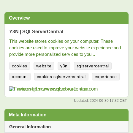
Overview
Y3N | SQLServerCentral
This website stores cookies on your computer. These
cookies are used to improve your website experience and
provide more personalized services to you...
cookies
website
y3n
sqlservercentral
account
cookies sqlservercentral
experience
www.sqlservercentral.com
Updated:
2024-06-30 17:32 CET
Meta Information
General Information