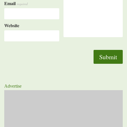
Email
required
Website
Advertise